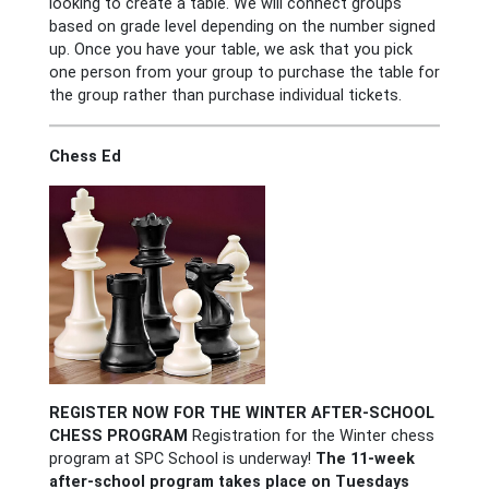
looking to create a table. We will connect groups
based on grade level depending on the number signed
up. Once you have your table, we ask that you pick
one person from your group to purchase the table for
the group rather than purchase individual tickets.
Chess Ed
REGISTER NOW FOR THE WINTER AFTER-SCHOOL
CHESS PROGRAM
Registration for the Winter chess
program at SPC School is underway!
The 11-week
after-school program takes place on Tuesdays