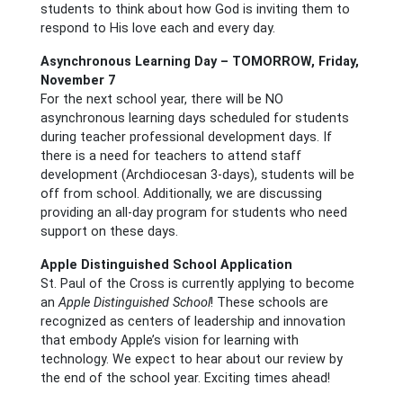
students to think about how God is inviting them to
respond to His love each and every day.
Asynchronous Learning Day – TOMORROW, Friday,
November 7
For the next school year, there will be NO
asynchronous learning days scheduled for students
during teacher professional development days. If
there is a need for teachers to attend staff
development (Archdiocesan 3-days), students will be
off from school. Additionally, we are discussing
providing an all-day program for students who need
support on these days.
Apple Distinguished School Application
St. Paul of the Cross is currently applying to become
an
Apple Distinguished School
! These schools are
recognized as centers of leadership and innovation
that embody Apple’s vision for learning with
technology. We expect to hear about our review by
the end of the school year. Exciting times ahead!