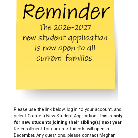
Please use the link below, log in to your account, and
select Create a New Student Application. This is
only
for new students joining their sibling(s) next year.
Re-enrollment for current students will open in
December. Any questions, please contact Meghan