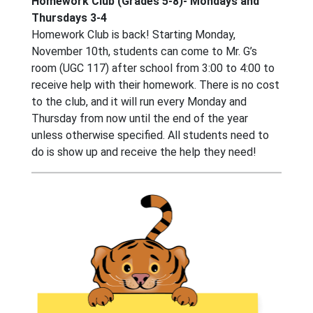
Homework Club (Grades 5-8)- Mondays and
Thursdays 3-4
Homework Club is back! Starting Monday,
November 10th, students can come to Mr. G’s
room (UGC 117) after school from 3:00 to 4:00 to
receive help with their homework. There is no cost
to the club, and it will run every Monday and
Thursday from now until the end of the year
unless otherwise specified. All students need to
do is show up and receive the help they need!