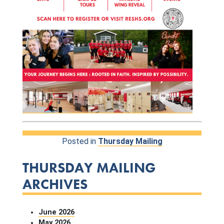
Posted in
Thursday Mailing
THURSDAY MAILING
ARCHIVES
June 2026
May 2026