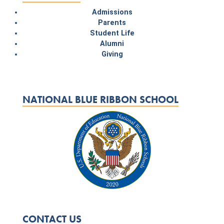
Admissions
Parents
Student Life
Alumni
Giving
NATIONAL BLUE RIBBON SCHOOL
CONTACT US