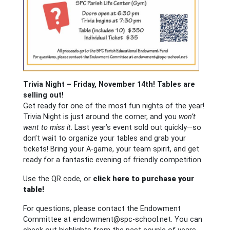
Trivia Night – Friday, November 14th!
Tables are
selling out!
Get ready for one of the most fun nights of the year!
Trivia Night is just around the corner, and you
won’t
want to miss it
. Last year’s event sold out quickly—so
don’t wait to organize your tables and grab your
tickets! Bring your A-game, your team spirit, and get
ready for a fantastic evening of friendly competition.
Use the QR code, or
click here to purchase your
table!
For questions, please contact the Endowment
Committee at
endowment@spc-school.net
. You can