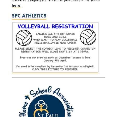
check out highlights from the past couple of years
here.
SPC ATHLETICS