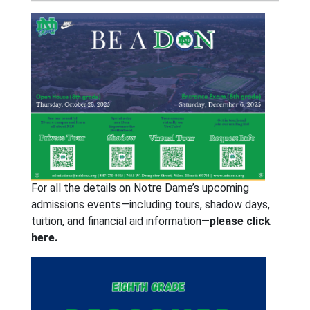
For all the details on Notre Dame’s upcoming
admissions events—including tours, shadow days,
tuition, and financial aid information—
please click
here.