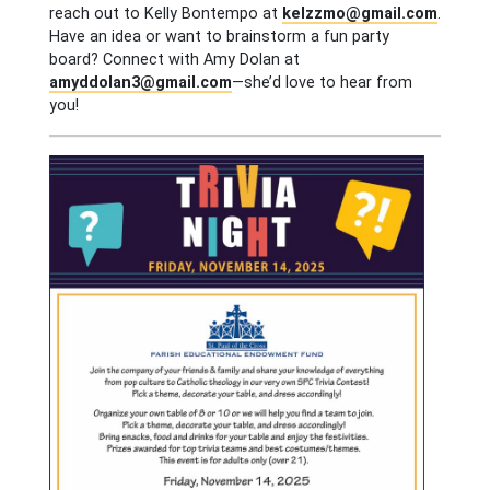
reach out to Kelly Bontempo at
kelzzmo@gmail.com
.
Have an idea or want to brainstorm a fun party
board? Connect with Amy Dolan at
amyddolan3@gmail.com
—she’d love to hear from
you!