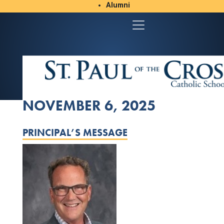
Alumni
Student/Parent Resources
NOVEMBER 6, 2025
PRINCIPAL’S MESSAGE