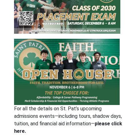
For all the details on St. Pat’s upcoming
admissions events—including tours, shadow days,
tuition, and financial aid information—
please click
here.