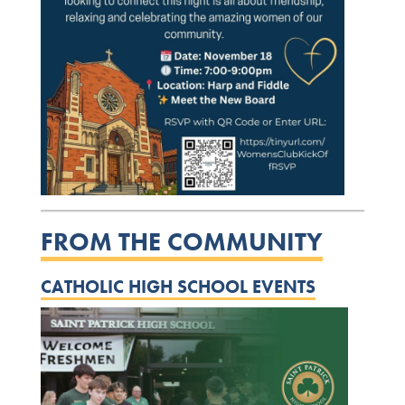
FROM THE COMMUNITY
CATHOLIC HIGH SCHOOL EVENTS