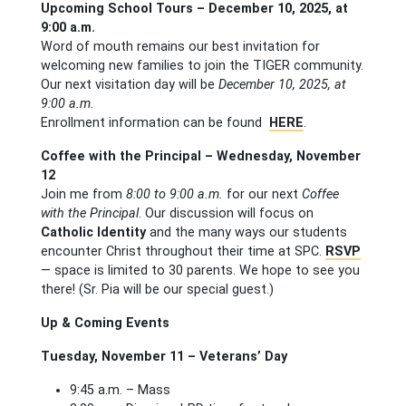
Upcoming School Tours – December 10, 2025, at
9:00 a.m.
Word of mouth remains our best invitation for
welcoming new families to join the TIGER community.
Our next visitation day will be
December 10, 2025, at
9:00 a.m.
Enrollment information can be found
HERE
.
Coffee with the Principal – Wednesday, November
12
Join me from
8:00 to 9:00 a.m.
for our next
Coffee
with the Principal
. Our discussion will focus on
Catholic Identity
and the many ways our students
encounter Christ throughout their time at SPC.
RSVP
— space is limited to 30 parents. We hope to see you
there! (Sr. Pia will be our special guest.)
Up & Coming Events
Tuesday, November 11 – Veterans’ Day
9:45 a.m. – Mass