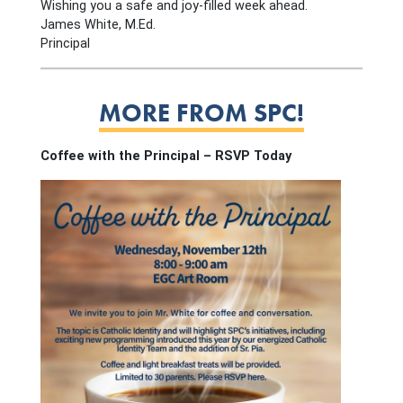
Wishing you a safe and joy-filled week ahead.
James White, M.Ed.
Principal
MORE FROM SPC!
Coffee with the Principal – RSVP Today