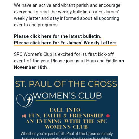
We have an active and vibrant parish and encourage
everyone to read the weekly bulletins for Fr. James’
weekly letter and stay informed about all upcoming
events and programs.
Please click here for the latest bulletin.
Please click here for Fr. James’ Weekly Letters
SPC Women’s Club is excited for its first kick-off
event of the year. Please join us at Harp and Fiddle
on
November 18th
.