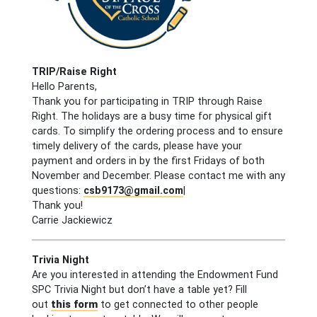
TRIP/Raise Right
Hello Parents,
Thank you for participating in TRIP through Raise
Right. The holidays are a busy time for physical gift
cards. To simplify the ordering process and to ensure
timely delivery of the cards, please have your
payment and orders in by the first Fridays of both
November and December. Please contact me with any
questions:
csb9173@gmail.com
|
Thank you!
Carrie Jackiewicz
Trivia Night
Are you interested in attending the Endowment Fund
SPC Trivia Night but don’t have a table yet? Fill
out
this form
to get connected to other people