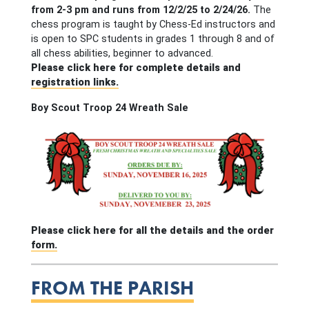
from 2-3 pm and runs from 12/2/25 to 2/24/26.
The
chess program is taught by Chess-Ed instructors and
is open to SPC students in grades 1 through 8 and of
all chess abilities, beginner to advanced.
Please click here for complete details and
registration links.
Boy Scout Troop 24 Wreath Sale
Please click here for all the details and the order
form.
FROM THE PARISH