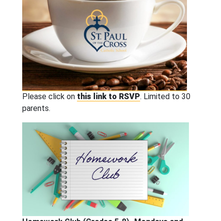
Please click on
this link to RSVP
. Limited to 30
parents.