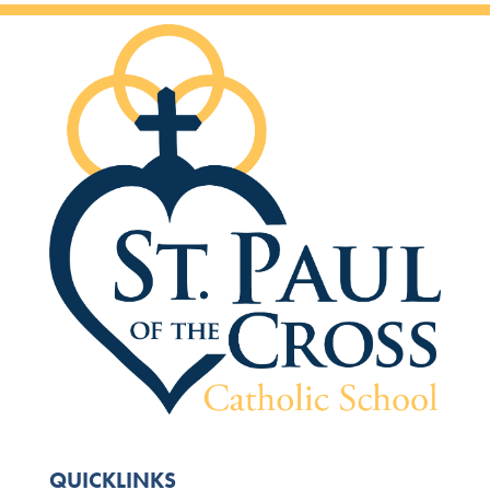
QUICKLINKS