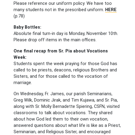
Please reference our uniform policy. We have too
many students not in the prescribed uniform.
HERE
(p.78)
Baby Bottles:
Absolute final turn-in day is Monday, November 10th.
Please drop off items in the main offices.
One final recap from Sr. Pia about Vocations
Week:
Students spent the week praying for those God has
called to be priests, deacons, religious Brothers and
Sisters, and for those called to the vocation of
marriage.
On Wednesday, Fr. James, our parish Seminarians,
Greg Wilk, Dominic Jirak, and Tim Kujawa, and Sr. Pia,
along with Sr. Molly Bernadette Spiering, CSFN, visited
classrooms to talk about vocations. They shared
about how God led them to their own vocation,
answered questions about what life is like as a Priest,
Seminarian, and Religious Sister, and encouraged