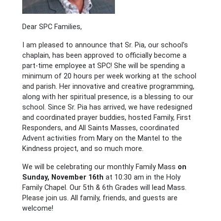
Dear SPC Families,
I am pleased to announce that Sr. Pia, our school’s
chaplain, has been approved to officially become a
part-time employee at SPC! She will be spending a
minimum of 20 hours per week working at the school
and parish. Her innovative and creative programming,
along with her spiritual presence, is a blessing to our
school. Since Sr. Pia has arrived, we have redesigned
and coordinated prayer buddies, hosted Family, First
Responders, and All Saints Masses, coordinated
Advent activities from Mary on the Mantel to the
Kindness project, and so much more.
We will be celebrating our monthly Family Mass
on
Sunday, November 16th
at 10:30 am in the Holy
Family Chapel. Our 5th & 6th Grades will lead Mass.
Please join us. All family, friends, and guests are
welcome!