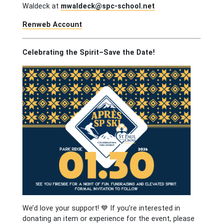
Waldeck at
mwaldeck@spc-school.net
Renweb Account
Celebrating the Spirit–Save the Date!
We’d love your support! 💙 If you’re interested in
donating an item or experience for the event, please