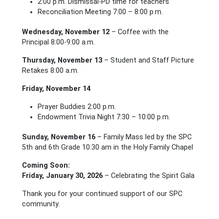
2:00 p.m. Dismissal-PD time for teachers
Reconciliation Meeting 7:00 – 8:00 p.m.
Wednesday, November 12
– Coffee with the
Principal 8:00-9:00 a.m.
Thursday, November 13
– Student and Staff Picture
Retakes 8:00 a.m.
Friday, November 14
Prayer Buddies 2:00 p.m.
Endowment Trivia Night 7:30 – 10:00 p.m.
Sunday, November 16
– Family Mass led by the SPC
5th and 6th Grade 10:30 am in the Holy Family Chapel
Coming Soon:
Friday, January 30, 2026
– Celebrating the Spirit Gala
Thank you for your continued support of our SPC
community.