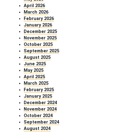
April 2026
March 2026
February 2026
January 2026
December 2025
November 2025
October 2025
September 2025
August 2025
June 2025
May 2025
April 2025
March 2025
February 2025
January 2025
December 2024
November 2024
October 2024
September 2024
August 2024