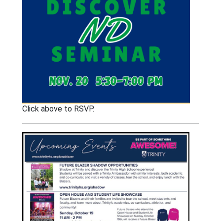
Click above to RSVP.