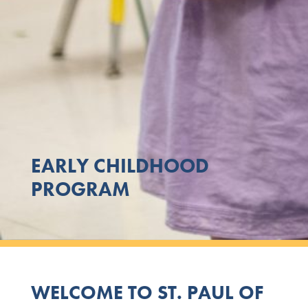
EARLY CHILDHOOD
PROGRAM
WELCOME TO ST. PAUL OF