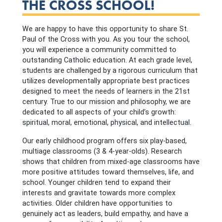
THE CROSS SCHOOL!
We are happy to have this opportunity to share St.
Paul of the Cross with you. As you tour the school,
you will experience a community committed to
outstanding Catholic education. At each grade level,
students are challenged by a rigorous curriculum that
utilizes developmentally appropriate best practices
designed to meet the needs of learners in the 21st
century. True to our mission and philosophy, we are
dedicated to all aspects of your child’s growth:
spiritual, moral, emotional, physical, and intellectual.
Our early childhood program offers six play-based,
multiage classrooms (3 & 4-year-olds). Research
shows that children from mixed-age classrooms have
more positive attitudes toward themselves, life, and
school. Younger children tend to expand their
interests and gravitate towards more complex
activities. Older children have opportunities to
genuinely act as leaders, build empathy, and have a