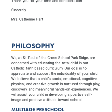
Thank you for your time and consideration.
Sincerely,
Mrs. Catherine Hart
PHILOSOPHY
We, at St. Paul of the Cross School Park Ridge, are
concerned with educating the total child in our
Catholic faith based curriculum. Our goal is to
appreciate and support the individuality of your child.
We believe that a child’s social, emotional, cognitive,
physical, and creative growth is nurtured through play,
discovery, and meaningful hands-on experiences. We
will assist your child in developing a positive self-
image and positive attitude toward school.
MULTIAGE PRESCHOOL