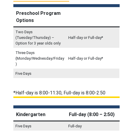
Preschool Program
Options
Two Days
(Tuesday/Thursday) –
Half-day or Full-day*
Option for 3 year olds only
Three Days
(Monday/Wednesday/Friday
Half-day or Full-day*
)
Five Days
*Half-day is 8:00-11:30, Full-day is 8:00-2:50
Kindergarten
Full-day (8:00 – 2:50)
Five Days
Full-day