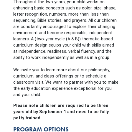
Throughout the two years, your child works on
enhancing basic concepts such as color, size, shape,
letter recognition, numbers, more than, less than,
sequencing, Bible stories, and prayers. All our children
are constantly encouraged to explore their changing
environment and become responsible, independent
learners. A (two-year cycle (A & B)) thematic-based
curriculum design equips your child with skills aimed
at independence, readiness, verbal fluency, and the
ability to work independently as well as in a group.
We invite you to learn more about our philosophy,
curriculum, and class offerings or to schedule a
classroom visit. We want to partner with you to make
the early education experience exceptional for you
and your child.
Please note children are required to be three
years old by September 1 and need to be fully
potty trained.
PROGRAM OPTIONS