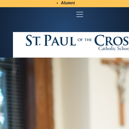
Alumni
Student/Parent Resources