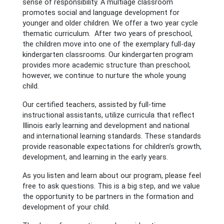
sense of responsibility. A multiage classroom
promotes social and language development for
younger and older children. We offer a two year cycle
thematic curriculum. After two years of preschool,
the children move into one of the exemplary full-day
kindergarten classrooms. Our kindergarten program
provides more academic structure than preschool;
however, we continue to nurture the whole young
child.
Our certified teachers, assisted by full-time
instructional assistants, utilize curricula that reflect
Illinois early learning and development and national
and international learning standards. These standards
provide reasonable expectations for children’s growth,
development, and learning in the early years.
As you listen and learn about our program, please feel
free to ask questions. This is a big step, and we value
the opportunity to be partners in the formation and
development of your child.