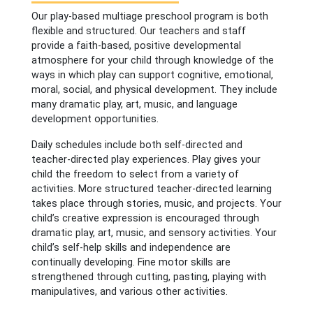
Our play-based multiage preschool program is both
flexible and structured. Our teachers and staff
provide a faith-based, positive developmental
atmosphere for your child through knowledge of the
ways in which play can support cognitive, emotional,
moral, social, and physical development. They include
many dramatic play, art, music, and language
development opportunities.
Daily schedules include both self-directed and
teacher-directed play experiences. Play gives your
child the freedom to select from a variety of
activities. More structured teacher-directed learning
takes place through stories, music, and projects. Your
child’s creative expression is encouraged through
dramatic play, art, music, and sensory activities. Your
child’s self-help skills and independence are
continually developing. Fine motor skills are
strengthened through cutting, pasting, playing with
manipulatives, and various other activities.