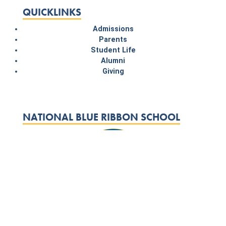
QUICKLINKS
Admissions
Parents
Student Life
Alumni
Giving
NATIONAL BLUE RIBBON SCHOOL