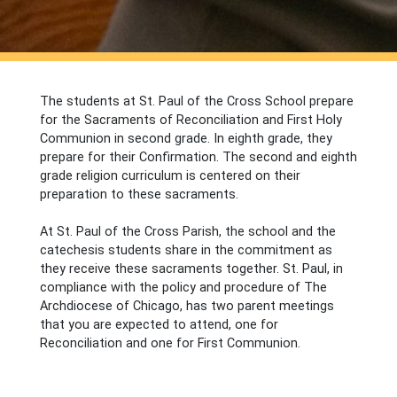
The students at St. Paul of the Cross School prepare
for the Sacraments of Reconciliation and First Holy
Communion in second grade. In eighth grade, they
prepare for their Confirmation. The second and eighth
grade religion curriculum is centered on their
preparation to these sacraments.
At St. Paul of the Cross Parish, the school and the
catechesis students share in the commitment as
they receive these sacraments together. St. Paul, in
compliance with the policy and procedure of The
Archdiocese of Chicago, has two parent meetings
that you are expected to attend, one for
Reconciliation and one for First Communion.