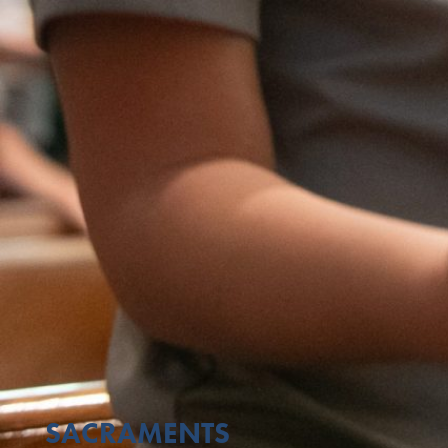
SACRAMENTS