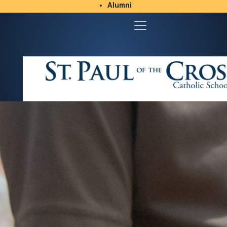
Alumni
Student/Parent Resources