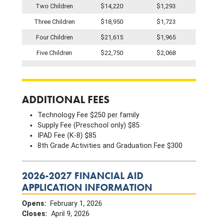
Two Children
$14,220
$1,293
Three Children
$18,950
$1,723
Four Children
$21,615
$1,965
Five Children
$22,750
$2,068
ADDITIONAL FEES
Technology Fee $250 per family
Supply Fee (Preschool only) $85
IPAD Fee (K-8) $85
8th Grade Activities and Graduation Fee $300
2026-2027 FINANCIAL AID
APPLICATION INFORMATION
Opens:
February 1, 2026
Closes:
April 9, 2026