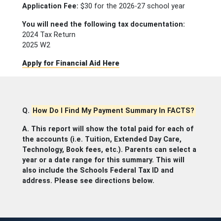
Application Fee:
$30 for the 2026-27 school year
You will need the following tax documentation:
2024 Tax Return
2025 W2
Apply for Financial Aid Here
Q.
How Do I Find My Payment Summary In FACTS?
A. This report will show the total paid for each of
the accounts (i.e. Tuition, Extended Day Care,
Technology, Book fees, etc.). Parents can select a
year or a date range for this summary. This will
also include the Schools Federal Tax ID and
address. Please see directions below.