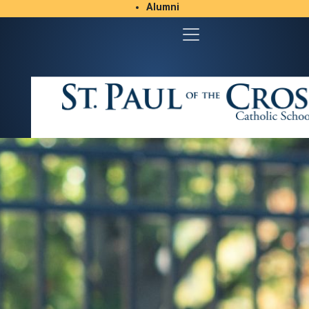
Alumni
Student/Parent Resources