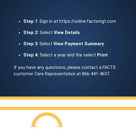
Step 1
: Sign in at https://online.factsmgt.com
Step 2:
Select
View Details
Step 3
: Select
View Payment Summary
Step 4:
Select a year and the select
Print
If you have any questions, please contact a FACTS
customer Care Representative at 866-441-4637.