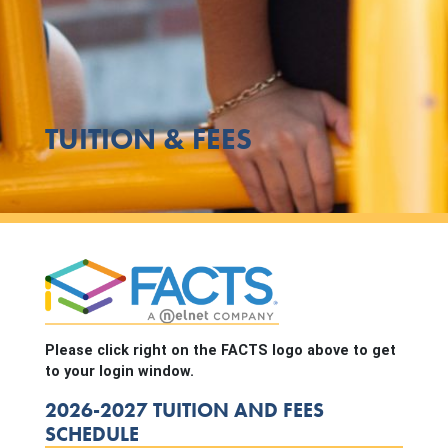
TUITION & FEES
Please click right on the FACTS logo above to get
to your login window.
2026-2027 TUITION AND FEES
SCHEDULE