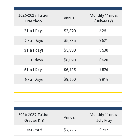
2026-2027 Tuition
Monthly 11mos.
Annual
Preschool
(July-May)
2 Half Days
$2,870
$261
2 Full Days
$5,735
$521
3 Half days
$5,830
$530
3 Full days
$6,820
$620
5 Half Days
$6,335
$576
5 Full Days
$8,970
$815
2026-2027 Tuition
Monthly 11mos.
Annual
Grades K-8
July-May
One Child
$7,775
$707