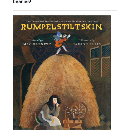
beanies!