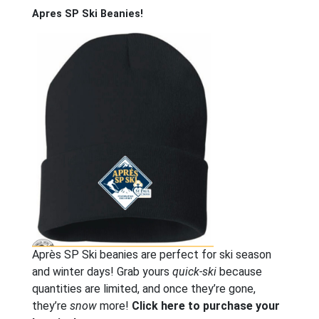
Apres SP Ski Beanies!
Après SP Ski beanies are perfect for ski season
and winter days! Grab yours
quick-ski
because
quantities are limited, and once they’re gone,
they’re
snow
more!
Click here to purchase your