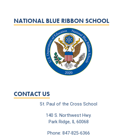
NATIONAL BLUE RIBBON SCHOOL
CONTACT US
St. Paul of the Cross School
140 S. Northwest Hwy.
Park Ridge, IL 60068
Phone: 847-825-6366