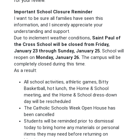
for your review.
Important School Closure Reminder
I want to be sure all families have seen this
information, and I sincerely appreciate your
understanding and support.
Due to inclement weather conditions,
Saint Paul of
the Cross School will be closed from Friday,
January 23 through Sunday, January 25.
School will
reopen on
Monday, January 26.
The campus will be
completely closed during this time.
As a result:
All school activities, athletic games, Bitty
Basketball, hot lunch, the Home & School
meeting, and the Home & School dress-down
day will be rescheduled
The Catholic Schools Week Open House has
been cancelled
Students will be reminded prior to dismissal
today to bring home any materials or personal
items they may need before returning on