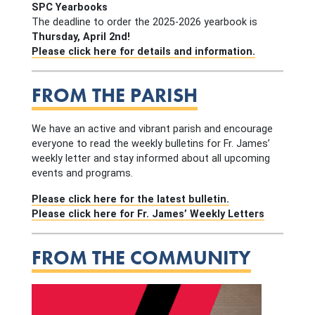
SPC Yearbooks
The deadline to order the 2025-2026 yearbook is
Thursday, April 2nd!
Please click here for details and information.
FROM THE PARISH
We have an active and vibrant parish and encourage
everyone to read the weekly bulletins for Fr. James’
weekly letter and stay informed about all upcoming
events and programs.
Please click here for the latest bulletin.
Please click here for Fr. James’ Weekly Letters
FROM THE COMMUNITY