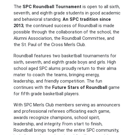
The
SPC Roundball Tournament
is open to all sixth,
seventh, and eighth grade students in good academic
and behavioral standing.
An SPC tradition since
2013
, the continued success of Roundball is made
possible through the collaboration of the school, the
Alumni Association, the Roundball Committee, and
the St. Paul of the Cross Men’s Club.
Roundball features two basketball tournaments for
sixth, seventh, and eighth grade boys and girls. High
school aged SPC alums proudly return to their alma
mater to coach the teams, bringing energy,
leadership, and friendly competition. The fun
continues with the
Future Stars of Roundball
game
for fifth grade basketball players.
With SPC Men’s Club members serving as announcers
and professional referees officiating each game,
awards recognize champions, school spirit,
leadership, and integrity. From start to finish,
Roundball brings together the entire SPC community,