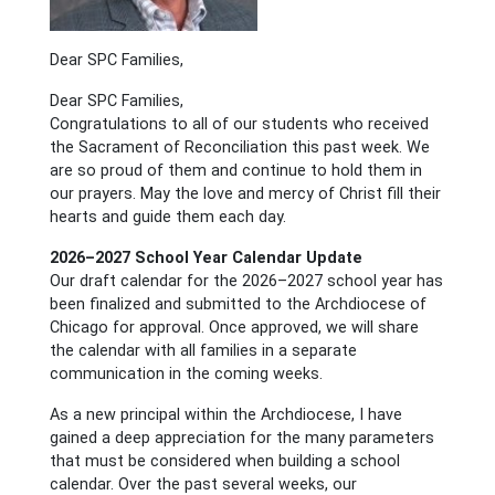
Dear SPC Families,
Dear SPC Families,
Congratulations to all of our students who received
the Sacrament of Reconciliation this past week. We
are so proud of them and continue to hold them in
our prayers. May the love and mercy of Christ fill their
hearts and guide them each day.
2026–2027 School Year Calendar Update
Our draft calendar for the 2026–2027 school year has
been finalized and submitted to the Archdiocese of
Chicago for approval. Once approved, we will share
the calendar with all families in a separate
communication in the coming weeks.
As a new principal within the Archdiocese, I have
gained a deep appreciation for the many parameters
that must be considered when building a school
calendar. Over the past several weeks, our