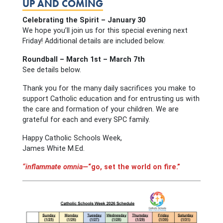
UP AND COMING
Celebrating the Spirit – January 30
We hope you’ll join us for this special evening next
Friday! Additional details are included below.
Roundball – March 1st – March 7th
See details below.
Thank you for the many daily sacrifices you make to
support Catholic education and for entrusting us with
the care and formation of your children. We are
grateful for each and every SPC family.
Happy Catholic Schools Week,
James White M.Ed.
“inflammate omnia—
“go, set the world on fire.”