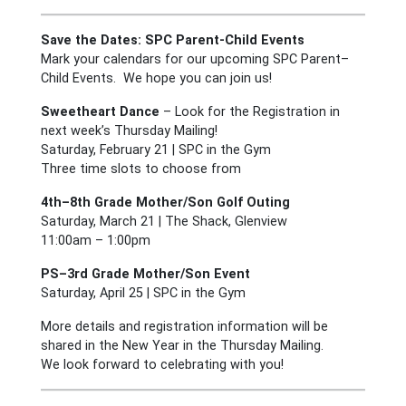
Save the Dates: SPC Parent-Child Events
Mark your calendars for our upcoming SPC Parent–
Child Events. We hope you can join us!
Sweetheart Dance
– Look for the Registration in
next week’s Thursday Mailing!
Saturday, February 21 | SPC in the Gym
Three time slots to choose from
4th–8th Grade Mother/Son Golf Outing
Saturday, March 21 | The Shack, Glenview
11:00am – 1:00pm
PS–3rd Grade Mother/Son Event
Saturday, April 25 | SPC in the Gym
More details and registration information will be
shared in the New Year in the Thursday Mailing.
We look forward to celebrating with you!