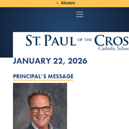
Alumni
Student/Parent Resources
JANUARY 22, 2026
PRINCIPAL’S MESSAGE