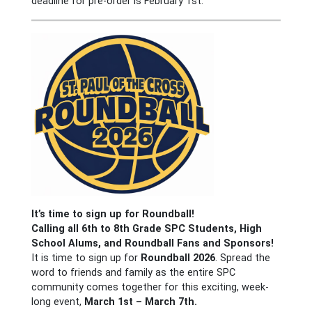
deadline for pre-order is February 1st.
It’s time to sign up for Roundball!
Calling all 6th to 8th Grade SPC Students, High
School Alums, and Roundball Fans and Sponsors!
It is time to sign up for
Roundball 2026
. Spread the
word to friends and family as the entire SPC
community comes together for this exciting, week-
long event,
March 1st – March 7th.