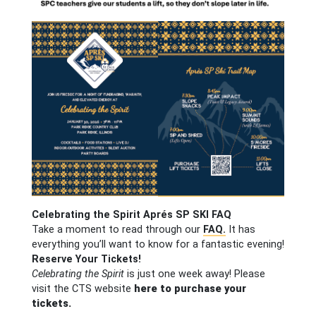
Celebrating the Spirit Aprés SP SKI FAQ
Take a moment to read through our
FAQ.
It has
everything you’ll want to know for a fantastic evening!
Reserve Your Tickets!
Celebrating the Spirit
is just one week away! Please
visit the CTS website
here to purchase your
tickets.