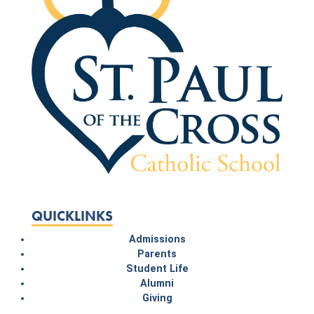
QUICKLINKS
Admissions
Parents
Student Life
Alumni
Giving