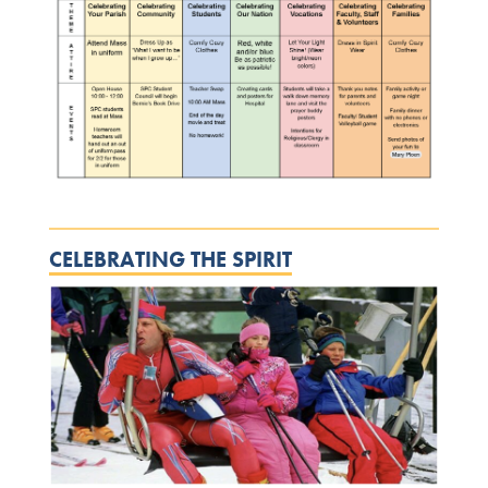
CELEBRATING THE SPIRIT