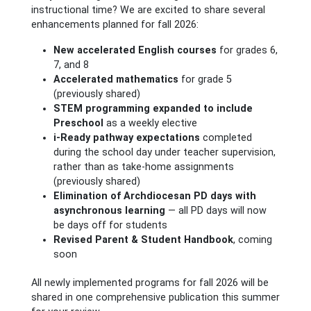
instructional time? We are excited to share several
enhancements planned for fall 2026:
New accelerated English courses
for grades 6,
7, and 8
Accelerated mathematics
for grade 5
(previously shared)
STEM programming expanded to include
Preschool
as a weekly elective
i-Ready pathway expectations
completed
during the school day under teacher supervision,
rather than as take-home assignments
(previously shared)
Elimination of Archdiocesan PD days with
asynchronous learning
— all PD days will now
be days off for students
Revised Parent & Student Handbook
, coming
soon
All newly implemented programs for fall 2026 will be
shared in one comprehensive publication this summer