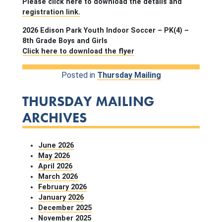
Please click here to download the details and
registration link.
2026 Edison Park Youth Indoor Soccer – PK(4) –
8th Grade Boys and Girls
Click here to download the flyer
Posted in
Thursday Mailing
THURSDAY MAILING
ARCHIVES
June 2026
May 2026
April 2026
March 2026
February 2026
January 2026
December 2025
November 2025