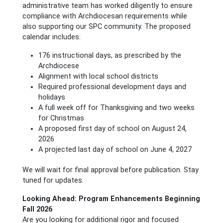
administrative team has worked diligently to ensure
compliance with Archdiocesan requirements while
also supporting our SPC community. The proposed
calendar includes:
176 instructional days, as prescribed by the
Archdiocese
Alignment with local school districts
Required professional development days and
holidays
A full week off for Thanksgiving and two weeks
for Christmas
A proposed first day of school on August 24,
2026
A projected last day of school on June 4, 2027
We will wait for final approval before publication. Stay
tuned for updates.
Looking Ahead: Program Enhancements Beginning
Fall 2026
Are you looking for additional rigor and focused