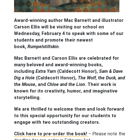
Award-winning author Mac Barnett and illustrator
Carson Ellis will be visiting our school on
Wednesday, February 4 to speak with some of our
students and promote their newest
book,
Rumpelstiltskin
.
Mac Barnett and Carson Ellis are celebrated for
many beloved and award-winning books,
including
Extra Yarn
(Caldecott Honor),
Sam & Dave
Dig a Hole
(Caldecott Honor),
The Wolf, the Duck, and
the Mouse
, and
Chloe and the Lion
. Their work is
known for its creativity, humor, and imaginative
storytelling.
We are thrilled to welcome them and look forward
to this special opportunity for our students to
engage with two outstanding creators.
Click here to pre-order the book!
– Please note the