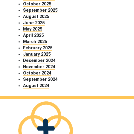
October 2025
September 2025
August 2025
June 2025
May 2025
April 2025
March 2025
February 2025
January 2025
December 2024
November 2024
October 2024
September 2024
August 2024