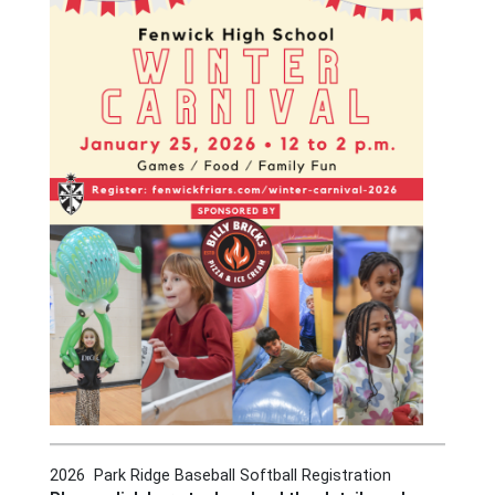
2026 Park Ridge Baseball Softball Registration