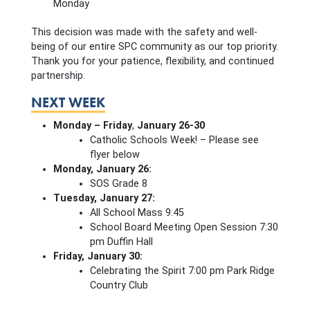
Monday
This decision was made with the safety and well-
being of our entire SPC community as our top priority.
Thank you for your patience, flexibility, and continued
partnership.
NEXT WEEK
Monday – Friday
,
January 26-30
Catholic Schools Week! – Please see
flyer below
Monday, January 26:
SOS Grade 8
Tuesday, January 27:
All School Mass 9:45
School Board Meeting Open Session 7:30
pm Duffin Hall
Friday, January 30:
Celebrating the Spirit 7:00 pm Park Ridge
Country Club