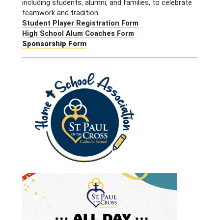
including students, alumni, and families, to celebrate
teamwork and tradition.
Student Player Registration Form
High School Alum Coaches Form
Sponsorship Form