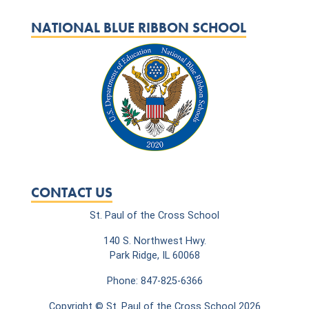
NATIONAL BLUE RIBBON SCHOOL
CONTACT US
St. Paul of the Cross School
140 S. Northwest Hwy.
Park Ridge, IL 60068
Phone: 847-825-6366
Copyright © St. Paul of the Cross School 2026