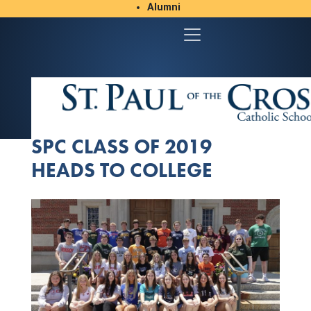
Alumni
Student/Parent Resources
SPC CLASS OF 2019
HEADS TO COLLEGE