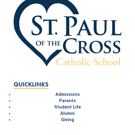
QUICKLINKS
Admissions
Parents
Student Life
Alumni
Giving