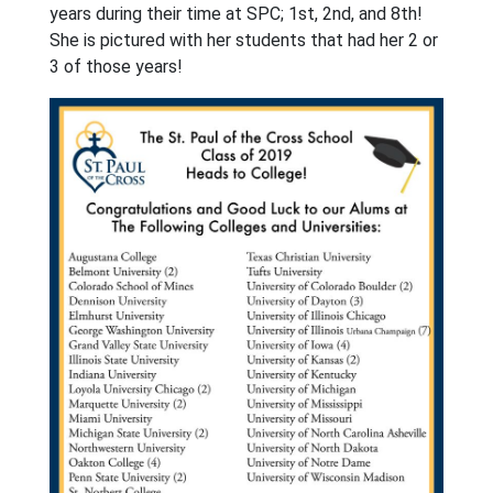
years during their time at SPC; 1st, 2nd, and 8th!
She is pictured with her students that had her 2 or
3 of those years!