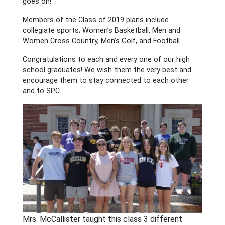
goes on!
Members of the Class of 2019 plans include
collegiate sports; Women’s Basketball, Men and
Women Cross Country, Men’s Golf, and Football.
Congratulations to each and every one of our high
school graduates! We wish them the very best and
encourage them to stay connected to each other
and to SPC.
Mrs. McCallister taught this class 3 different