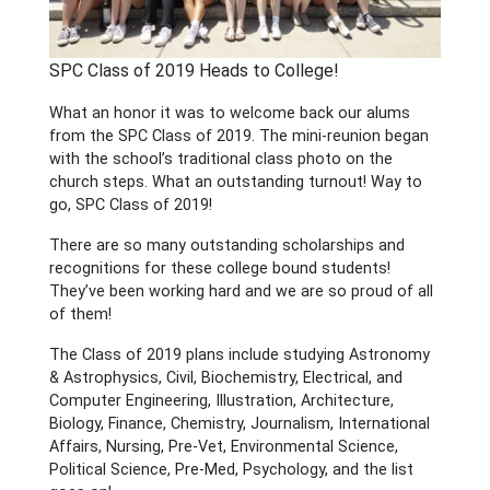
SPC Class of 2019 Heads to College!
What an honor it was to welcome back our alums
from the SPC Class of 2019. The mini-reunion began
with the school’s traditional class photo on the
church steps. What an outstanding turnout! Way to
go, SPC Class of 2019!
There are so many outstanding scholarships and
recognitions for these college bound students!
They’ve been working hard and we are so proud of all
of them!
The Class of 2019 plans include studying Astronomy
& Astrophysics, Civil, Biochemistry,
Electrical, and
Computer Engineering, Illustration, Architecture,
Biology, Finance, Chemistry, Journalism, International
Affairs, Nursing, Pre-Vet, Environmental Science,
Political Science, Pre-Med, Psychology, and the list