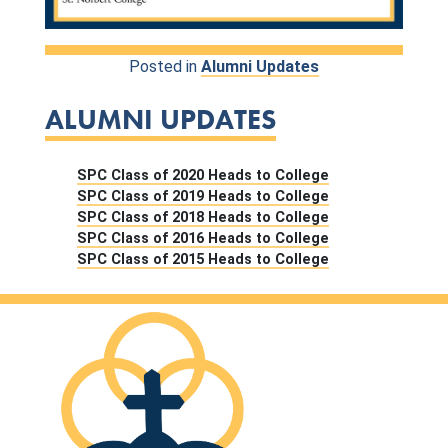
Posted in
Alumni Updates
ALUMNI UPDATES
SPC Class of 2020 Heads to College
SPC Class of 2019 Heads to College
SPC Class of 2018 Heads to College
SPC Class of 2016 Heads to College
SPC Class of 2015 Heads to College