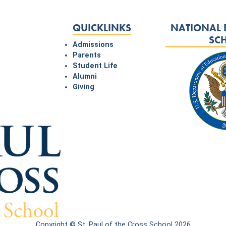
QUICKLINKS
NATIONAL 
SC
Admissions
Parents
Student Life
Alumni
Giving
Copyright © St. Paul of the Cross School 2026