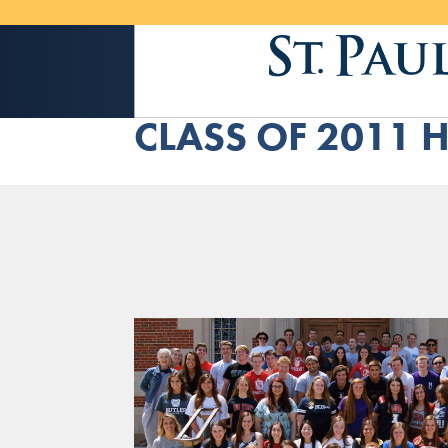
CLASS OF 2011 