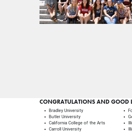
CONGRATULATIONS AND GOOD LU
Bradley University
F
Butler University
G
California College of the Arts
Il
Carroll University
Il