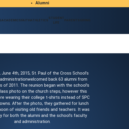
Alumni
Student/Parent Resources
STUDENT
S
ACADEMICS
FAITH
ATHLETICS
PARENTS
GIVING
LIFE
 June 4th, 2015, St. Paul of the Cross School’s
 administrationwelcomed back 63 alumni from
s of 2011. The reunion began with the school’s
 class photo on the church steps, however this
re wearing their college t-shirts instead of SPC
owns. After the photo, they gathered for lunch
oon of visiting old friends and teachers. It was
ay for both the alumni and the school’s faculty
and administration.