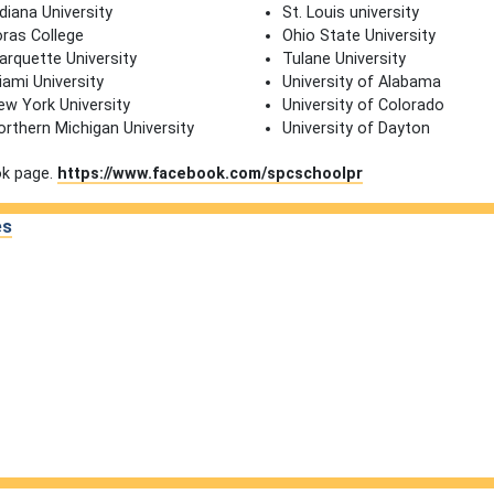
diana University
St. Louis university
oras College
Ohio State University
arquette University
Tulane University
iami University
University of Alabama
ew York University
University of Colorado
orthern Michigan University
University of Dayton
ok page.
https://www.facebook.com/spcschoolpr
es