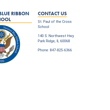
BLUE RIBBON
CONTACT US
HOOL
St. Paul of the Cross
School
140 S. Northwest Hwy.
Park Ridge, IL 60068
Phone: 847-825-6366