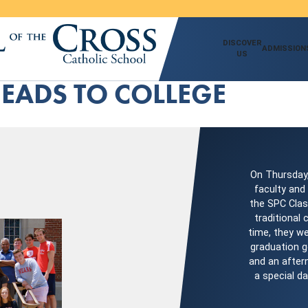
DISCOVER
ADMISSION
US
HEADS TO COLLEGE
On Thursday,
faculty and
the SPC Clas
traditional
time, they we
graduation g
and an aftern
a special d