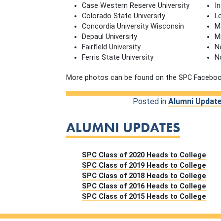
Case Western Reserve University
In
Colorado State University
L
Concordia University Wisconsin
M
Depaul University
M
Fairfield University
N
Ferris State University
N
More photos can be found on the SPC Facebo
Posted in
Alumni Updat
ALUMNI UPDATES
SPC Class of 2020 Heads to College
SPC Class of 2019 Heads to College
SPC Class of 2018 Heads to College
SPC Class of 2016 Heads to College
SPC Class of 2015 Heads to College