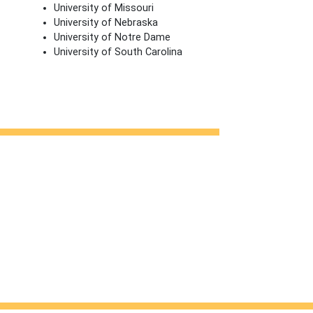
University of Missouri
University of Nebraska
University of Notre Dame
University of South Carolina