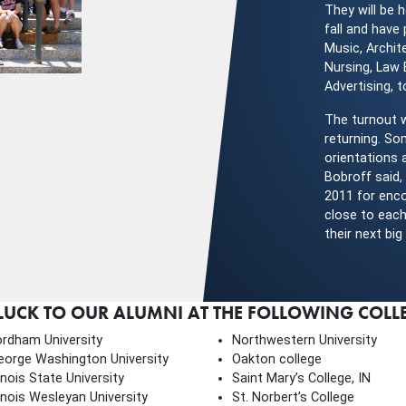
They will be h
fall and have
Music, Archit
Nursing, Law
Advertising, 
The turnout 
returning. So
orientations 
Bobroff said,
2011 for enco
close to each
their next bi
CK TO OUR ALUMNI AT THE FOLLOWING COLLEG
ordham University
Northwestern University
eorge Washington University
Oakton college
linois State University
Saint Mary’s College, IN
linois Wesleyan University
St. Norbert’s College