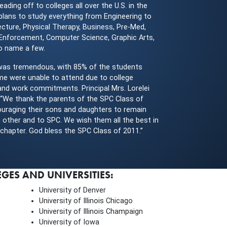
eading off to colleges all over the U.S. in the
 plans to study everything from Engineering to
ecture, Physical Therapy, Business, Pre-Med,
 Enforcement, Computer Science, Graphic Arts,
to name a few.
was tremendous, with 85% of the students
me were unable to attend due to college
and work commitments. Principal Mrs. Lorelei
 “We thank the parents of the SPC Class of
uraging their sons and daughters to remain
 other and to SPC. We wish them all the best in
g chapter. God bless the SPC Class of 2011.”
ES AND UNIVERSITIES:
University of Denver
University of Illinois Chicago
University of Illinois Champaign
University of Iowa