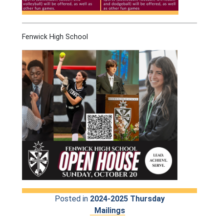
Fenwick High School
Posted in
2024-2025 Thursday
Mailings