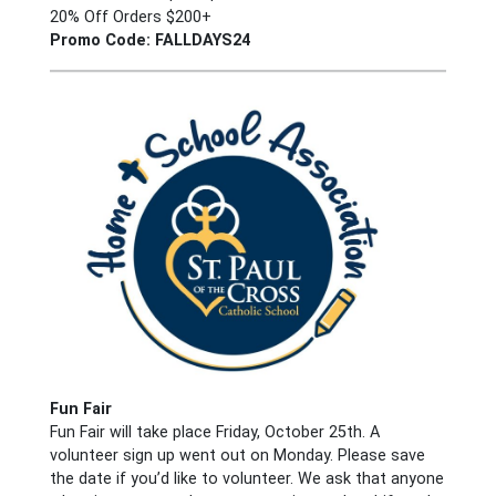
20% Off Orders $200+
Promo Code: FALLDAYS24
Fun Fair
Fun Fair will take place Friday, October 25th. A
volunteer sign up went out on Monday. Please save
the date if you’d like to volunteer. We ask that anyone