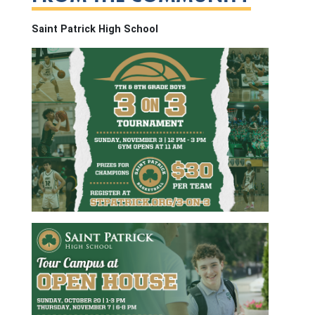
Saint Patrick High School