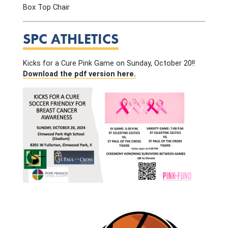
Box Top Chair
SPC ATHLETICS
Kicks for a Cure Pink Game on Sunday, October 20!!
Download the pdf version here.