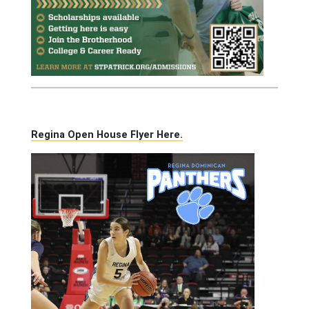
Regina Open House Flyer Here.