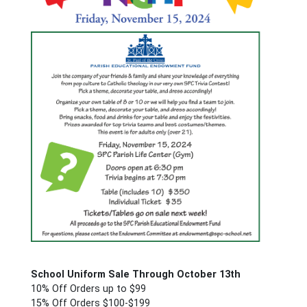
School
Uniform Sale Through October 13th
10% Off Orders up to $99
15% Off Orders $100-$199