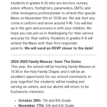
students in grades K-8) who are doctors, nurses,
police officers, firefighters, paramedics, EMTs, and
other emergency professionals to attend this special
Mass on November 5th at 10:00 am. We ask that you
come in uniform and arrive around 9:40. You will line
up in the gym and process in with your children. We
hope you can join us in thanksgiving for their service
and pray for their safety. Students in grades K-8 will
attend the Mass with their first responder
parents.
We will send an RSVP closer to the date!
2024-2025 Family Masses: Save The Dates
This year, the school will be hosting family Masses at
10:30 in the Holy Family Chapel, and it will be an
excellent opportunity for our school community to
pray together! Our students will be reading and
serving as ushers, and our alumni will return to be
Eucharistic ministers.
October 20th:
7th and 8th Grade
November 17th:
5th and 6th Grade