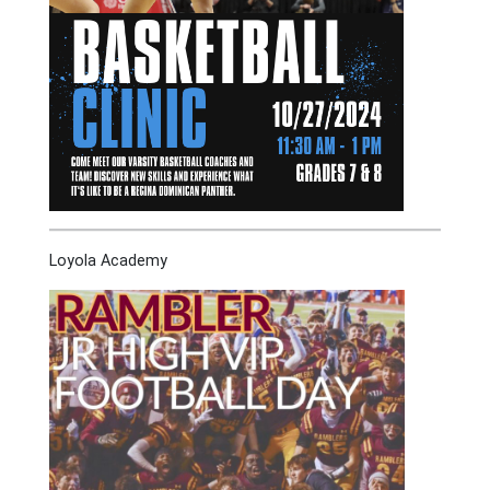
Loyola Academy