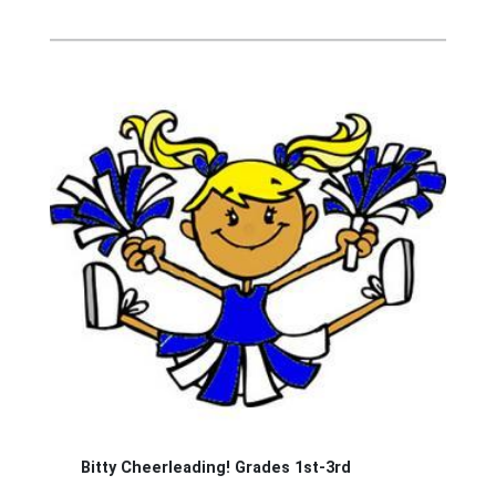
Bitty Cheerleading! Grades 1st-3rd