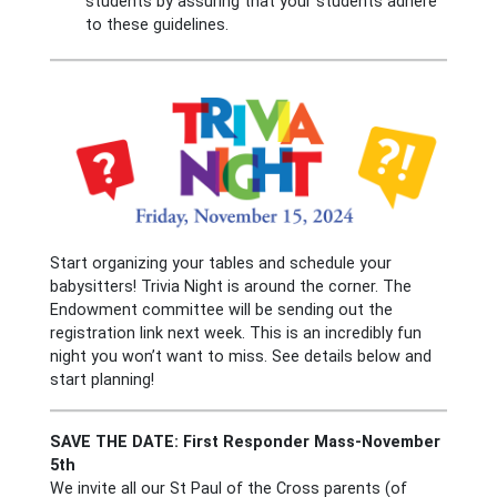
students by assuring that your students adhere
to these guidelines.
Start organizing your tables and schedule your
babysitters! Trivia Night is around the corner. The
Endowment committee will be sending out the
registration link next week. This is an incredibly fun
night you won’t want to miss. See details below and
start planning!
SAVE THE DATE: First Responder Mass-November
5th
We invite all our St Paul of the Cross parents (of