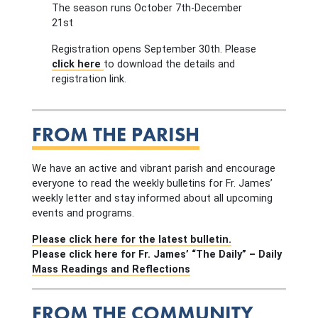
The season runs October 7th-December
21st
Registration opens September 30th. Please
click here
to download the details and
registration link.
FROM THE PARISH
We have an active and vibrant parish and encourage
everyone to read the weekly bulletins for Fr. James’
weekly letter and stay informed about all upcoming
events and programs.
Please click here for the latest bulletin.
Please click here for Fr. James’ “The Daily” – Daily
Mass Readings and Reflections
FROM THE COMMUNITY