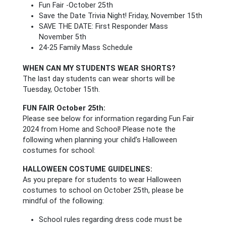
Fun Fair -October 25th
Save the Date Trivia Night! Friday, November 15th
SAVE THE DATE: First Responder Mass
November 5th
24-25 Family Mass Schedule
WHEN CAN MY STUDENTS WEAR SHORTS?
The last day students can wear shorts will be
Tuesday, October 15th.
FUN FAIR October 25th:
Please see below for information regarding Fun Fair
2024 from Home and School! Please note the
following when planning your child’s Halloween
costumes for school:
HALLOWEEN COSTUME GUIDELINES:
As you prepare for students to wear Halloween
costumes to school on October 25th, please be
mindful of the following:
School rules regarding dress code must be