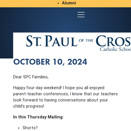
Alumni
Student/Parent Resources
OCTOBER 10, 2024
Dear SPC Families,
Happy four-day weekend! I hope you all enjoyed
parent-teacher conferences; I know that our teachers
look forward to having conversations about your
child’s progress!
In this Thursday Mailing:
Shorts?