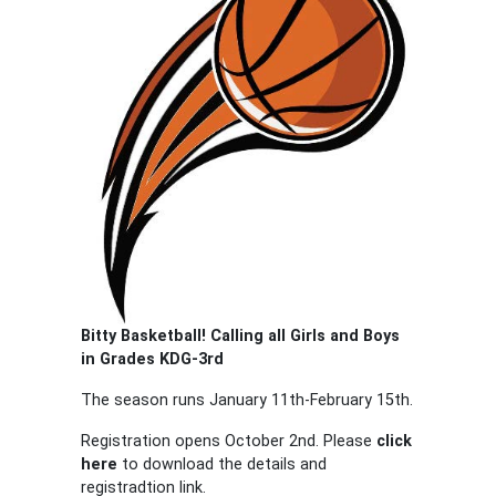
Bitty Basketball! Calling all Girls and Boys
in Grades KDG-3rd
The season runs January 11th-February 15th.
Registration opens October 2nd. Please
click
here
to download the details and
registradtion link.