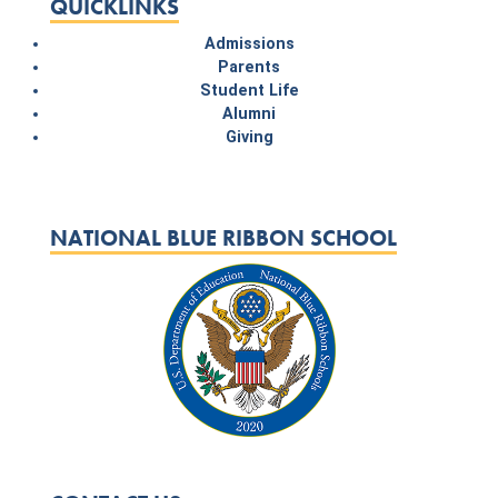
QUICKLINKS
Admissions
Parents
Student Life
Alumni
Giving
NATIONAL BLUE RIBBON SCHOOL