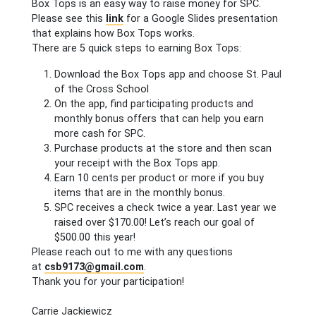
Box Tops is an easy way to raise money for SPC.
Please see this
link
for a Google Slides presentation
that explains how Box Tops works.
There are 5 quick steps to earning Box Tops:
Download the Box Tops app and choose St. Paul
of the Cross School
On the app, find participating products and
monthly bonus offers that can help you earn
more cash for SPC.
Purchase products at the store and then scan
your receipt with the Box Tops app.
Earn 10 cents per product or more if you buy
items that are in the monthly bonus.
SPC receives a check twice a year. Last year we
raised over $170.00! Let’s reach our goal of
$500.00 this year!
Please reach out to me with any questions
at
csb9173@gmail.com
.
Thank you for your participation!
Carrie Jackiewicz