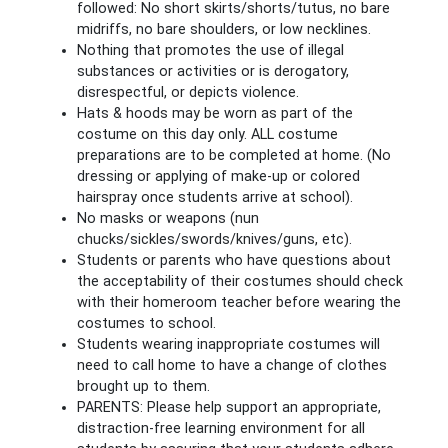
followed: No short skirts/shorts/tutus, no bare
midriffs, no bare shoulders, or low necklines.
Nothing that promotes the use of illegal
substances or activities or is derogatory,
disrespectful, or depicts violence.
Hats & hoods may be worn as part of the
costume on this day only. ALL costume
preparations are to be completed at home. (No
dressing or applying of make-up or colored
hairspray once students arrive at school).
No masks or weapons (nun
chucks/sickles/swords/knives/guns, etc).
Students or parents who have questions about
the acceptability of their costumes should check
with their homeroom teacher before wearing the
costumes to school.
Students wearing inappropriate costumes will
need to call home to have a change of clothes
brought up to them.
PARENTS: Please help support an appropriate,
distraction-free learning environment for all