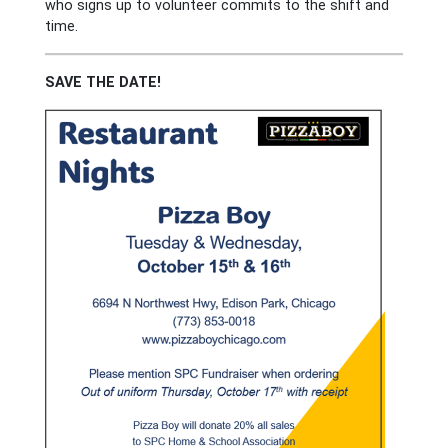
who signs up to volunteer commits to the shift and
time.
SAVE THE DATE!