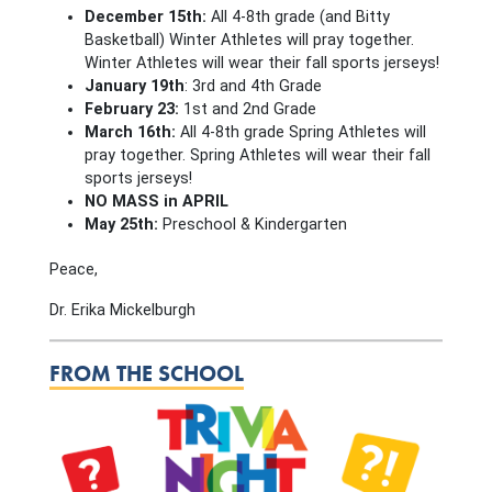
December 15th:
All 4-8th grade (and Bitty
Basketball) Winter Athletes will pray together.
Winter Athletes will wear their fall sports jerseys!
January 19th
: 3rd and 4th Grade
February 23:
1st and 2nd Grade
March 16th:
All 4-8th grade Spring Athletes will
pray together. Spring Athletes will wear their fall
sports jerseys!
NO MASS in APRIL
May 25th:
Preschool & Kindergarten
Peace,
Dr. Erika Mickelburgh
FROM THE SCHOOL