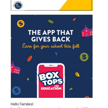
Hello Families!