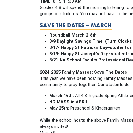
TIME: 8:15-11:30 AM
Grades 4-8 will spend the morning listening to 
groups of students. You may not have to be he
SAVE THE DATES – MARCH
Roundball March 2-8th
3/9 Daylight Savings Time (Turn Clocks
3/17- Happy St Patrick’s Day–students 
3/19- Happy St Joseph’s Day -students
3/21-No School Faculty Professional D
2024-2025 Family Masses: Save The Dates
This year, we have been hosting Family Masses 
community to pray together! Our students do th
March 16th:
All 4-8th grade Spring Athletes
NO MASS in APRIL
May 25th:
Preschool & Kindergarten
While the school hosts the above Family Mass
always invited!
March 9