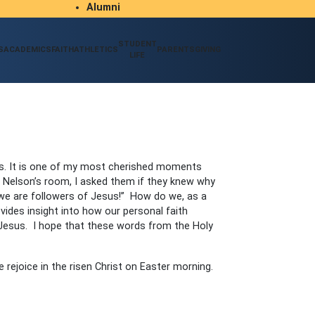
Alumni
Student/Parent Resources
STUDENT
S
ACADEMICS
FAITH
ATHLETICS
PARENTS
GIVING
LIFE
es. It is one of my most cherished moments
s Nelson’s room, I asked them if they knew why
 we are followers of Jesus!” How do we, as a
vides insight into how our personal faith
f Jesus. I hope that these words from the Holy
 rejoice in the risen Christ on Easter morning.