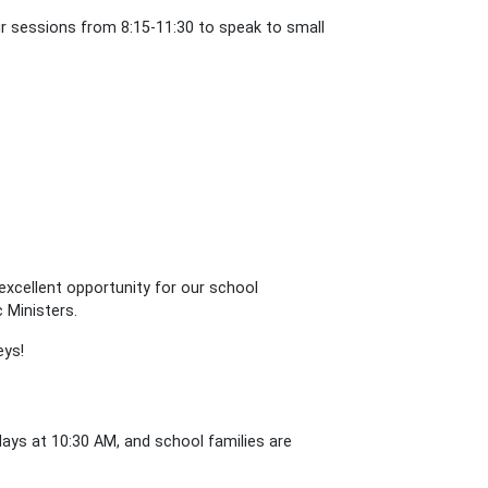
our sessions from 8:15-11:30 to speak to small
excellent opportunity for our school
c Ministers.
eys!
ys at 10:30 AM, and school families are