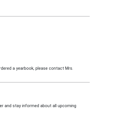
ordered a yearbook, please contact Mrs.
tter and stay informed about all upcoming