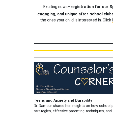
Exciting news—
registration for our 
engaging, and unique after-school club
the ones your child is interested in. Click
Teens and Anxiety and Durability
Dr. Damour shares her insights on how school p
strategies, effective parenting techniques, an