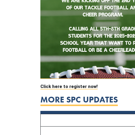
Click here to register now!
MORE SPC UPDATES