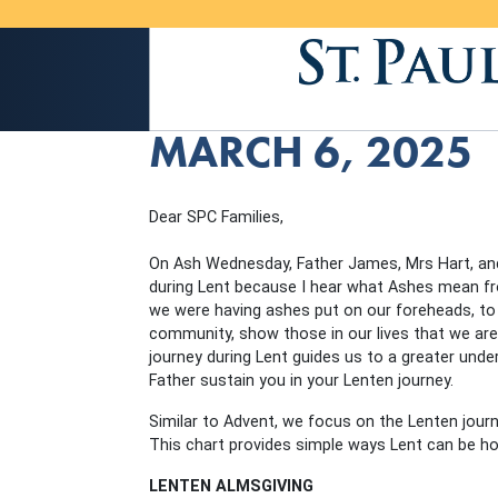
MARCH 6, 2025
Dear SPC Families,
On Ash Wednesday, Father James, Mrs Hart, an
during Lent because I hear what Ashes mean fro
we were having ashes put on our foreheads, to 
community, show those in our lives that we are
journey during Lent guides us to a greater und
Father sustain you in your Lenten journey.
Similar to Advent, we focus on the Lenten journe
This chart provides simple ways Lent can be ho
LENTEN ALMSGIVING