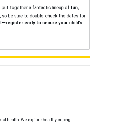
 put together a fantastic lineup of
fun,
, so be sure to double-check the dates for
it—register early to secure your child’s
tal health. We explore healthy coping