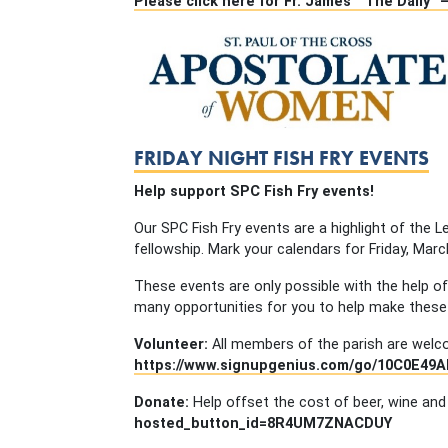
Please click here for Fr. James’ “The Daily”
FRIDAY NIGHT FISH FRY EVENTS
Help support SPC Fish Fry events!
Our SPC Fish Fry events are a highlight of the
fellowship. Mark your calendars for Friday, March 
These events are only possible with the help 
many opportunities for you to help make these
Volunteer:
All members of the parish are welcom
https://www.signupgenius.com/go/10C0E49
Donate:
Help offset the cost of beer, wine and
hosted_button_id=8R4UM7ZNACDUY