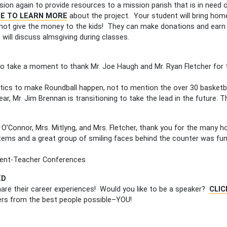
nsion again to provide resources to a mission parish that is in need
RE TO LEARN MORE
about the project. Your student will bring hom
o not give the money to the kids! They can make donations and earn
 will discuss almsgiving during classes.
to take a moment to thank Mr. Joe Haugh and Mr. Ryan Fletcher for 
stics to make Roundball happen, not to mention the over 30 basketb
year, Mr. Jim Brennan is transitioning to take the lead in the future.
. O’Connor, Mrs. Mitlyng, and Mrs. Fletcher, thank you for the many h
items and a great group of smiling faces behind the counter was fu
rent-Teacher Conferences
ED
are their career experiences! Would you like to be a speaker?
CLIC
eers from the best people possible–YOU!