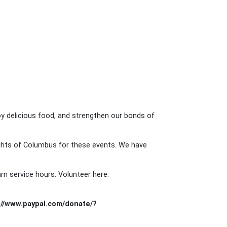
y delicious food, and strengthen our bonds of
ights of Columbus for these events. We have
rn service hours. Volunteer here:
://www.paypal.com/donate/?