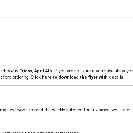
earbook is
Friday, April 4th.
If you are not sure if you have already 
efore ordering.
Click here to download the flyer with details.
rage everyone to read the weekly bulletins for Fr. James’ weekly le