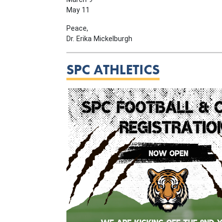
May 11
Peace,
Dr. Erika Mickelburgh
SPC ATHLETICS