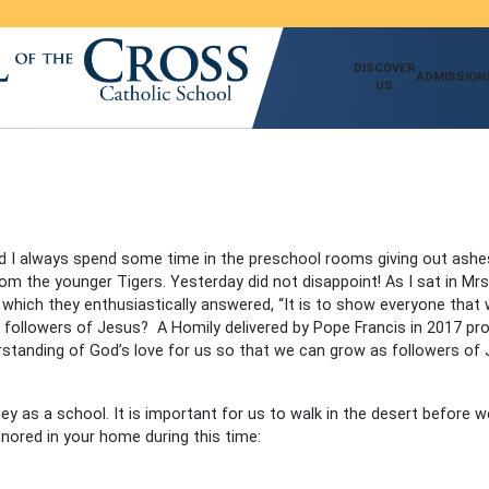
DISCOVER
ADMISSION
US
d I always spend some time in the preschool rooms giving out ash
m the younger Tigers. Yesterday did not disappoint! As I sat in Mr
which they enthusiastically answered, “It is to show everyone that
 followers of Jesus? A Homily delivered by Pope Francis in 2017 pro
erstanding of God’s love for us so that we can grow as followers o
y as a school. It is important for us to walk in the desert before we
nored in your home during this time: