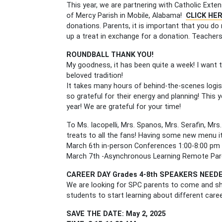
This year, we are partnering with Catholic Exte
of Mercy Parish in Mobile, Alabama!
CLICK HE
donations. Parents, it is important that you d
up a treat in exchange for a donation. Teachers
ROUNDBALL THANK YOU!
My goodness, it has been quite a week! I want 
beloved tradition!
It takes many hours of behind-the-scenes logi
so grateful for their energy and planning! This 
year! We are grateful for your time!
To Ms. Iacopelli, Mrs. Spanos, Mrs. Serafin, Mrs
treats to all the fans! Having some new menu 
March 6th in-person Conferences 1:00-8:00 pm
March 7th -Asynchronous Learning Remote Pa
CAREER DAY Grades 4-8th SPEAKERS NEED
We are looking for SPC parents to come and sh
students to start learning about different car
SAVE THE DATE: May 2, 2025