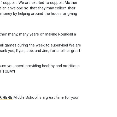
 of support. We are excited to support Mother
e an envelope so that they may collect their
 money by helping around the house or giving
their many, many years of making Roundall a
all games during the week to supervise! We are
 Thank you, Ryan, Joe, and Jim, for another great
ours you spent providing healthy and nutritious
n! TODAY!
K HERE
Middle School is a great time for your