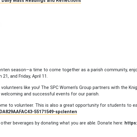
 – Daily Mass Readings and Reflections
 Lenten season—a time to come together as a parish community, enjo
21, and Friday, April 11.
of volunteers like you! The SPC Women’s Group partners with the Kn
 welcoming and successful events for our parish.
e to volunteer. This is also a great opportunity for students to ea
ADA829AAFAC43-55171549-spclenten
 other beverages by donating what you are able. Donate here:
https