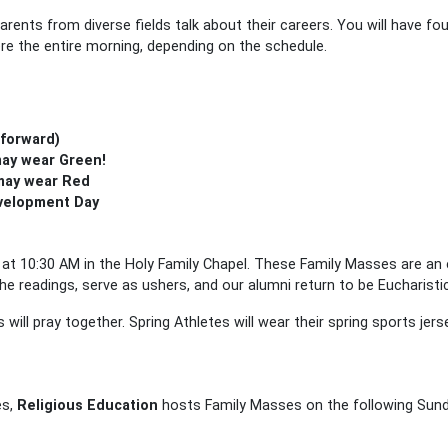
parents from diverse fields talk about their careers. You will have f
re the entire morning, depending on the schedule.
 forward)
may wear Green!
 may wear Red
evelopment Day
at 10:30 AM in the Holy Family Chapel. These Family Masses are an 
e readings, serve as ushers, and our alumni return to be Eucharisti
 will pray together. Spring Athletes will wear their spring sports jers
es,
Religious Education
hosts Family Masses on the following Sunda