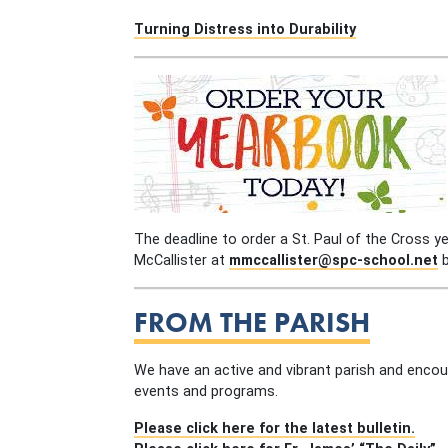
Turning Distress into Durability
The deadline to order a St. Paul of the Cross y
McCallister at
mmccallister@spc-school.net
b
FROM THE PARISH
We have an active and vibrant parish and encou
events and programs.
Please click here for the latest bulletin.