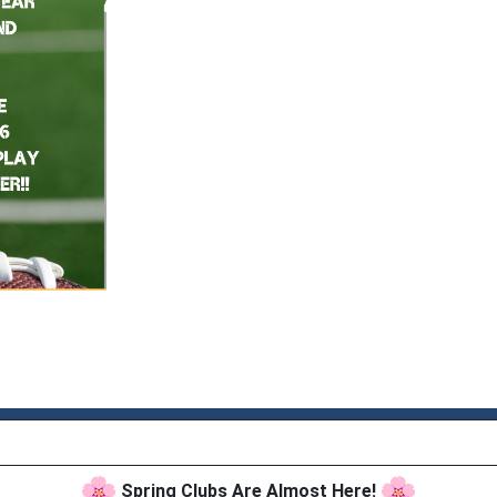
Spring Clubs Are Almost Here!