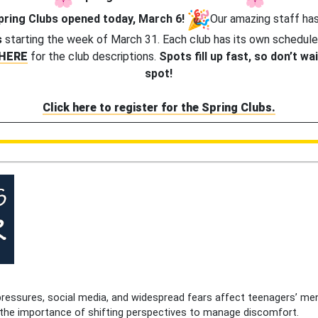
Spring Clubs opened today, March 6!
Our amazing staff has
s
starting the week of March 31. Each club has its own schedule
HERE
for the club descriptions.
Spots fill up fast, so don’t wa
spot!
Click here to register for the Spring Clubs.
ressures, social media, and widespread fears affect teenagers’ men
d the importance of shifting perspectives to manage discomfort.