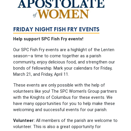
FRIDAY NIGHT FISH FRY EVENTS
Help support SPC Fish Fry events!
Our SPC Fish Fry events are a highlight of the Lenten
season—a time to come together as a parish
community, enjoy delicious food, and strengthen our
bonds of fellowship. Mark your calendars for Friday,
March 21, and Friday, April 11.
These events are only possible with the help of
volunteers like you! The SPC Women’s Group partners
with the Knights of Columbus for these events. We
have many opportunities for you to help make these
welcoming and successful events for our parish.
Volunteer:
All members of the parish are welcome to
volunteer. This is also a great opportunity for