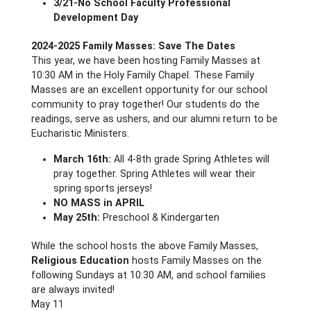
3/21-No School Faculty Professional
Development Day
2024-2025 Family Masses: Save The Dates
This year, we have been hosting Family Masses at
10:30 AM in the Holy Family Chapel. These Family
Masses are an excellent opportunity for our school
community to pray together! Our students do the
readings, serve as ushers, and our alumni return to be
Eucharistic Ministers.
March 16th:
All 4-8th grade Spring Athletes will
pray together. Spring Athletes will wear their
spring sports jerseys!
NO MASS in APRIL
May 25th:
Preschool & Kindergarten
While the school hosts the above Family Masses,
Religious Education
hosts Family Masses on the
following Sundays at 10:30 AM, and school families
are always invited!
May 11