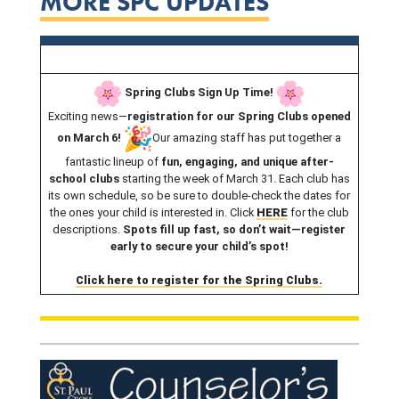
MORE SPC UPDATES
Spring Clubs Sign Up Time!
Exciting news—
registration for our Spring Clubs opened
on March 6!
Our amazing staff has put together a
fantastic lineup of
fun, engaging, and unique after-
school clubs
starting the week of March 31. Each club has
its own schedule, so be sure to double-check the dates for
the ones your child is interested in. Click
HERE
for the club
descriptions.
Spots fill up fast, so don’t wait—register
early to secure your child’s spot!
Click here to register for the Spring Clubs.