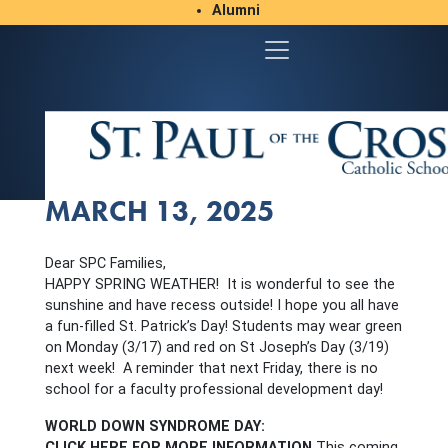
Alumni
Student/Parent Resources
MARCH 13, 2025
Dear SPC Families,
HAPPY SPRING WEATHER! It is wonderful to see the
sunshine and have recess outside! I hope you all have
a fun-filled St. Patrick’s Day! Students may wear green
on Monday (3/17) and red on St Joseph’s Day (3/19)
next week! A reminder that next Friday, there is no
school for a faculty professional development day!
WORLD DOWN SYNDROME DAY:
CLICK HERE FOR MORE INFORMATION
This coming