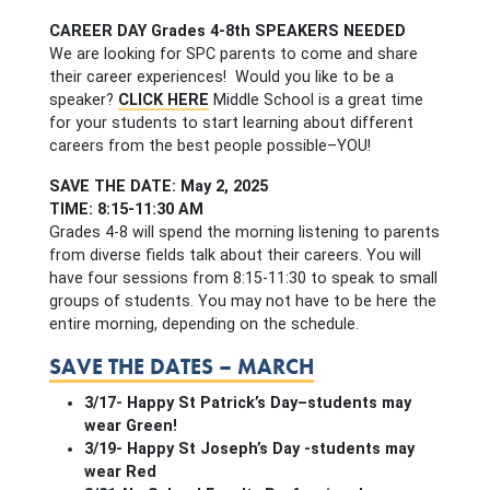
CAREER DAY Grades 4-8th SPEAKERS NEEDED
We are looking for SPC parents to come and share
their career experiences! Would you like to be a
speaker?
CLICK HERE
Middle School is a great time
for your students to start learning about different
careers from the best people possible–YOU!
SAVE THE DATE: May 2, 2025
TIME: 8:15-11:30 AM
Grades 4-8 will spend the morning listening to parents
from diverse fields talk about their careers. You will
have four sessions from 8:15-11:30 to speak to small
groups of students. You may not have to be here the
entire morning, depending on the schedule.
SAVE THE DATES – MARCH
3/17- Happy St Patrick’s Day–students may
wear Green!
3/19- Happy St Joseph’s Day -students may
wear Red