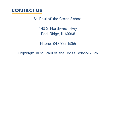
CONTACT US
St. Paul of the Cross School
140 S. Northwest Hwy.
Park Ridge, IL 60068
Phone: 847-825-6366
Copyright © St. Paul of the Cross School 2026