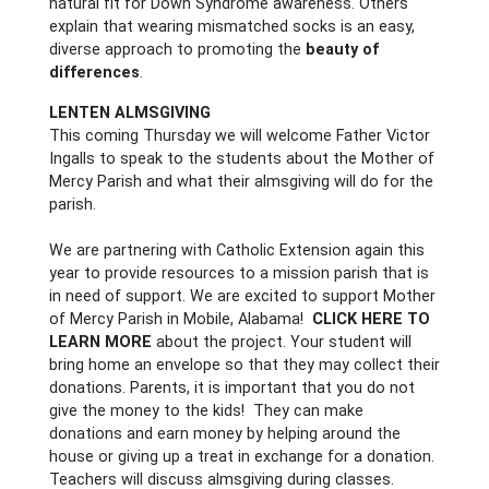
natural fit for Down Syndrome awareness. Others
explain that wearing mismatched socks is an easy,
diverse approach to promoting the
beauty of
differences
.
LENTEN ALMSGIVING
This coming Thursday we will welcome Father Victor
Ingalls to speak to the students about the Mother of
Mercy Parish and what their almsgiving will do for the
parish.
We are partnering with Catholic Extension again this
year to provide resources to a mission parish that is
in need of support. We are excited to support Mother
of Mercy Parish in Mobile, Alabama!
CLICK HERE TO
LEARN MORE
about the project. Your student will
bring home an envelope so that they may collect their
donations. Parents, it is important that you do not
give the money to the kids! They can make
donations and earn money by helping around the
house or giving up a treat in exchange for a donation.
Teachers will discuss almsgiving during classes.