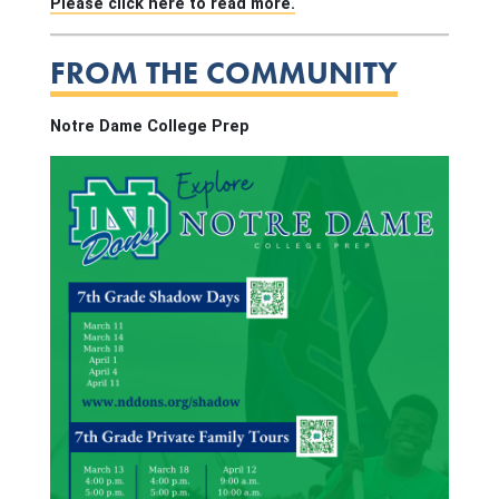
Please click here to read more.
FROM THE COMMUNITY
Notre Dame College Prep