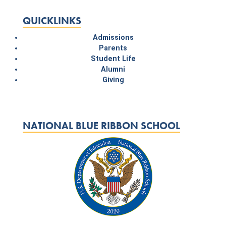
QUICKLINKS
Admissions
Parents
Student Life
Alumni
Giving
NATIONAL BLUE RIBBON SCHOOL