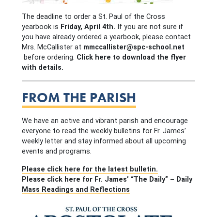
The deadline to order a St. Paul of the Cross
yearbook is
Friday, April 4th.
If you are not sure if
you have already ordered a yearbook, please contact
Mrs. McCallister at
mmccallister@spc-school.net
before ordering.
Click here to download the flyer
with details.
FROM THE PARISH
We have an active and vibrant parish and encourage
everyone to read the weekly bulletins for Fr. James’
weekly letter and stay informed about all upcoming
events and programs.
Please click here for the latest bulletin.
Please click here for Fr. James’ “The Daily” – Daily
Mass Readings and Reflections