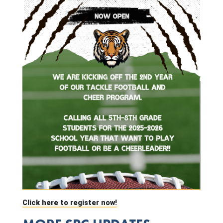
Click here to register now!