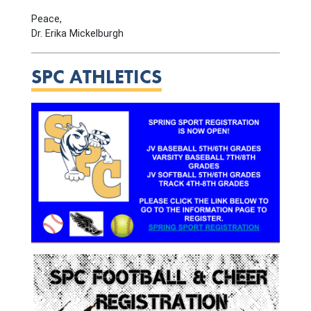
Peace,
Dr. Erika Mickelburgh
SPC ATHLETICS