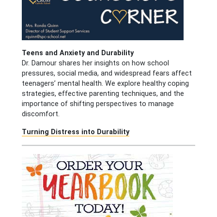
Teens and Anxiety and Durability
Dr. Damour shares her insights on how school
pressures, social media, and widespread fears affect
teenagers’ mental health. We explore healthy coping
strategies, effective parenting techniques, and the
importance of shifting perspectives to manage
discomfort.
Turning Distress into Durability