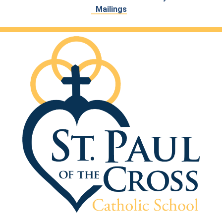
Mailings