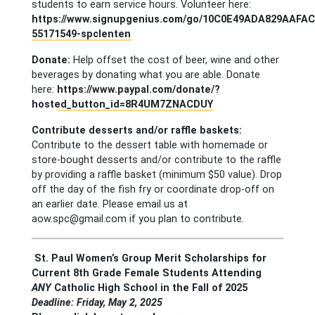
students to earn service hours. Volunteer here:
https://www.signupgenius.com/go/10C0E49ADA829AAFAC
55171549-spclenten
Donate:
Help offset the cost of beer, wine and other
beverages by donating what you are able. Donate
here:
https://www.paypal.com/donate/?
hosted_button_id=8R4UM7ZNACDUY
Contribute desserts and/or raffle baskets:
Contribute to the dessert table with homemade or
store-bought desserts and/or contribute to the raffle
by providing a raffle basket (minimum $50 value). Drop
off the day of the fish fry or coordinate drop-off on
an earlier date. Please email us at
aow.spc@gmail.com
if you plan to contribute.
St. Paul Women’s Group Merit Scholarships for
Current 8th Grade Female Students Attending
ANY
Catholic High School in the Fall of 2025
Deadline: Friday, May 2, 2025