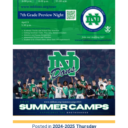
Posted in
2024-2025 Thursday