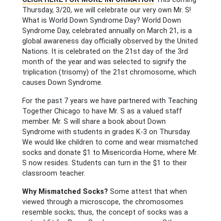
Thursday, 3/20, we will celebrate our very own Mr. S!
What is World Down Syndrome Day? World Down
Syndrome Day, celebrated annually on March 21, is a
global awareness day officially observed by the United
Nations. It is celebrated on the 21st day of the 3rd
month of the year and was selected to signify the
triplication (trisomy) of the 21st chromosome, which
causes Down Syndrome.
For the past 7 years we have partnered with Teaching
Together Chicago to have Mr. S as a valued staff
member. Mr. S will share a book about Down
Syndrome with students in grades K-3 on Thursday.
We would like children to come and wear mismatched
socks and donate $1 to Misericordia Home, where Mr.
S now resides. Students can turn in the $1 to their
classroom teacher.
Why Mismatched Socks?
Some attest that when
viewed through a microscope, the chromosomes
resemble socks; thus, the concept of socks was a